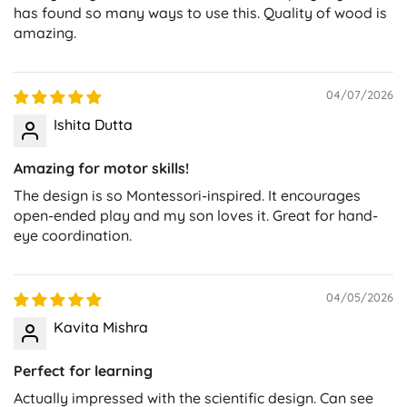
has found so many ways to use this. Quality of wood is
amazing.
04/07/2026
Ishita Dutta
Amazing for motor skills!
The design is so Montessori-inspired. It encourages
open-ended play and my son loves it. Great for hand-
eye coordination.
04/05/2026
Kavita Mishra
Perfect for learning
Actually impressed with the scientific design. Can see