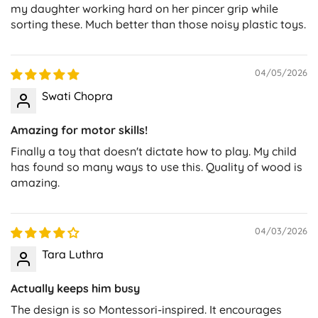
my daughter working hard on her pincer grip while
sorting these. Much better than those noisy plastic toys.
04/05/2026
Swati Chopra
Amazing for motor skills!
Finally a toy that doesn't dictate how to play. My child
has found so many ways to use this. Quality of wood is
amazing.
04/03/2026
Tara Luthra
Actually keeps him busy
The design is so Montessori-inspired. It encourages