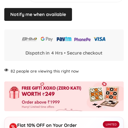
Notify me when available
Dispatch in 4 Hrs • Secure checkout
82
people are viewing this right now
Flat 10% OFF on Your Order
LIMITED