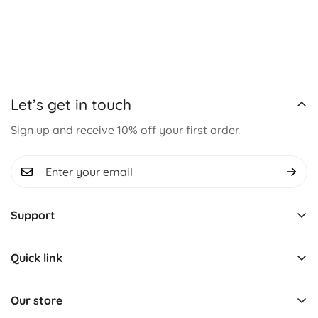
Let’s get in touch
Sign up and receive 10% off your first order.
Support
Track Order
Quick link
About us
Learning & Educational
Contact us
Our store
Montessori Toys
Term & Conditions