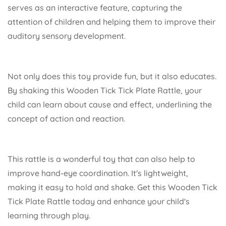
serves as an interactive feature, capturing the
attention of children and helping them to improve their
auditory sensory development.
Not only does this toy provide fun, but it also educates.
By shaking this Wooden Tick Tick Plate Rattle, your
child can learn about cause and effect, underlining the
concept of action and reaction.
This rattle is a wonderful toy that can also help to
improve hand-eye coordination. It's lightweight,
making it easy to hold and shake. Get this Wooden Tick
Tick Plate Rattle today and enhance your child's
learning through play.