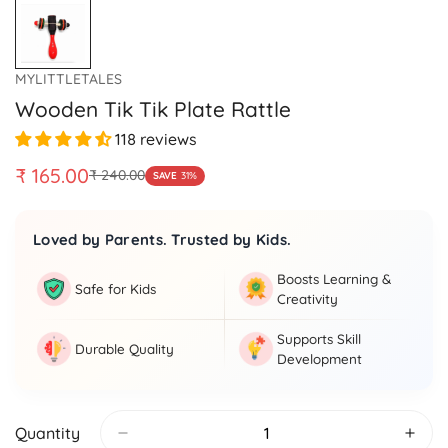
MYLITTLETALES
Wooden Tik Tik Plate Rattle
118 reviews
₹ 165.00
₹ 240.00
SAVE
31%
Sale
Regular
price
price
Loved by Parents. Trusted by Kids.
Boosts Learning &
Safe for Kids
Creativity
Supports Skill
Durable Quality
Development
Quantity