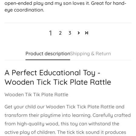
open-ended play and my son loves it. Great for hand-
eye coordination.
1
2
3
Product description
Shipping & Return
A Perfect Educational Toy -
Wooden Tick Tick Plate Rattle
Wooden Tik Tik Plate Rattle
Get your child our Wooden Tick Tick Plate Rattle and
transform their playtime into learning. Carefully crafted
from high-quality wood, this toy can withstand the
active play of children. The tick tick sound it produces