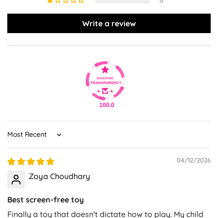
0
Write a review
100.0
Sort by
04/12/2026
Zoya Choudhary
Best screen-free toy
Finally a toy that doesn't dictate how to play. My child