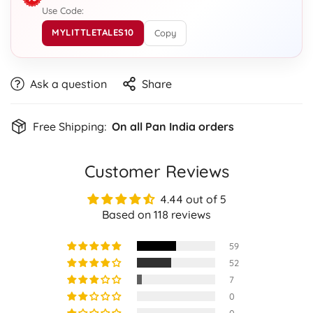
Use Code:
MYLITTLETALES10
Copy
Ask a question
Share
Free Shipping:
On all Pan India orders
Customer Reviews
4.44 out of 5
Based on 118 reviews
59
52
7
0