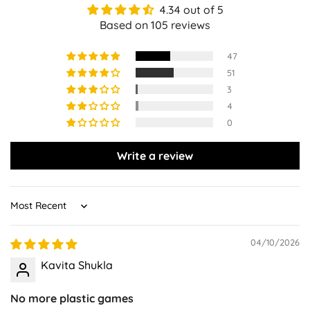
4.34 out of 5
Based on 105 reviews
47
51
3
4
0
Write a review
Sort by
04/10/2026
Kavita Shukla
No more plastic games