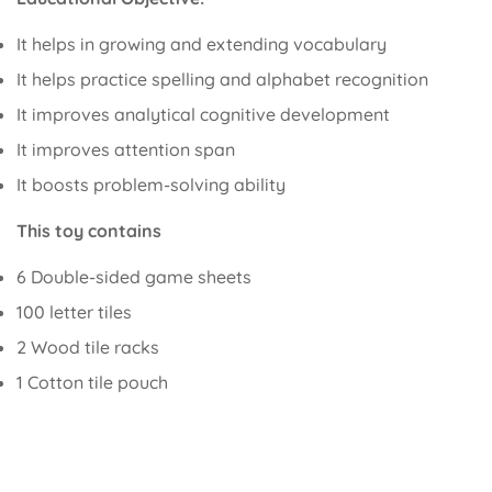
It helps in growing and extending vocabulary
It helps practice spelling and alphabet recognition
It improves analytical cognitive development
It improves attention span
It boosts problem-solving ability
This toy contains
6 Double-sided game sheets
100 letter tiles
2 Wood tile racks
1 Cotton tile pouch