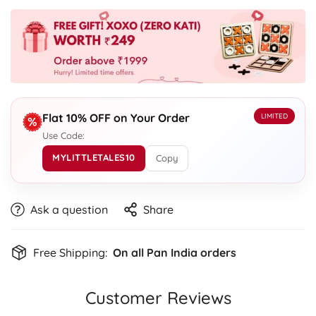
Flat 10% OFF on Your Order
LIMITED
Use Code:
MYLITTLETALES10
Copy
Ask a question
Share
Free Shipping:
On all Pan India orders
Customer Reviews