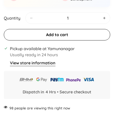
Quantity
Add to cart
Pickup available at
Yamunanagar
Usually ready in 24 hours
View store information
Dispatch in 4 Hrs • Secure checkout
98
people are viewing this right now