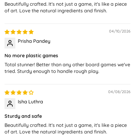
Beautifully crafted. It's not just a game, it's like a piece
of art. Love the natural ingredients and finish.
04/10/2026
Prisha Pandey
No more plastic games
Total stunner! Better than any other board games we've
tried. Sturdy enough to handle rough play.
04/08/2026
Isha Luthra
Sturdy and safe
Beautifully crafted. It's not just a game, it's like a piece
of art. Love the natural ingredients and finish.