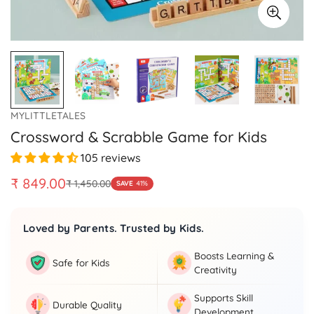
MYLITTLETALES
Crossword & Scrabble Game for Kids
105 reviews
₹ 849.00
₹ 1,450.00
SAVE
41%
Sale
Regular
price
price
Loved by Parents. Trusted by Kids.
Boosts Learning &
Safe for Kids
Creativity
Supports Skill
Durable Quality
Development