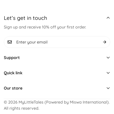
Let’s get in touch
Sign up and receive 10% off your first order.
Support
Track Order
Quick link
About us
Learning & Educational
Contact us
Our store
Montessori Toys
Term & Conditions
For Complaints, Feedback and Order Status
Pretend Play
Refund Policy
© 2026 MyLittleTales (Powered by Miswa International).
+91 8199852425 (WhatsApp)
All rights reserved.
Puzzles
Return