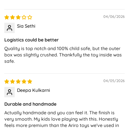
04/06/2026
Sia Sethi
Logistics could be better
Quality is top notch and 100% child safe, but the outer
box was slightly crushed. Thankfully the toy inside was
safe.
04/05/2026
Deepa Kulkarni
Durable and handmade
Actually handmade and you can feel it. The finish is
very smooth. My kids love playing with this. Honestly
feels more premium than the Ariro toys we've used in