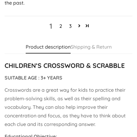
the past.
1
2
3
Product description
Shipping & Return
CHILDREN’S CROSSWORD & SCRABBLE
SUITABLE AGE : 3+ YEARS
Crosswords are a great way for kids to practice their
problem-solving skills, as well as their spelling and
vocabulary. They can also help improve their
concentration and focus, as they have to think about
each clue and its corresponding answer.
Educational Objective: