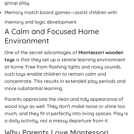
group play.
Memory match board games
—assist children with
memory and logic development
A Calm and Focused Home
Environment
One of the secret advantages of
Montessori wooden
toys
i
s that they set up a serene learning environment
at home. Free from flashing lights and noisy sounds,
such toys enable children to remain calm and
concentrate. This results in extended play periods and
more substantial learning.
Parents appreciate the clean and tidy appearance of
wood toys as well. They don't make noise or shine too
much, and they fit in perfectly into living spaces. Play is
a daily activity, not a messy departure from it.
Why Parents Love Montessori