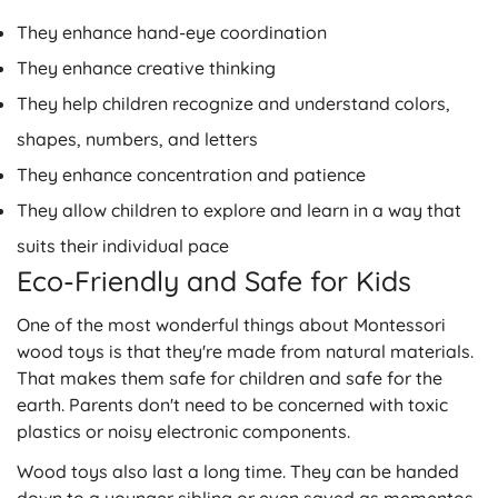
They enhance hand-eye coordination
They enhance creative thinking
They help children recognize and understand colors,
shapes, numbers, and letters
They enhance concentration and patience
They allow children to explore and learn in a way that
suits their individual pace
Eco-Friendly and Safe for Kids
One of the most wonderful things about Montessori
wood toys is that they're made from natural materials.
That makes them safe for children and safe for the
earth. Parents don't need to be concerned with toxic
plastics or noisy electronic components.
Wood toys also last a long time. They can be handed