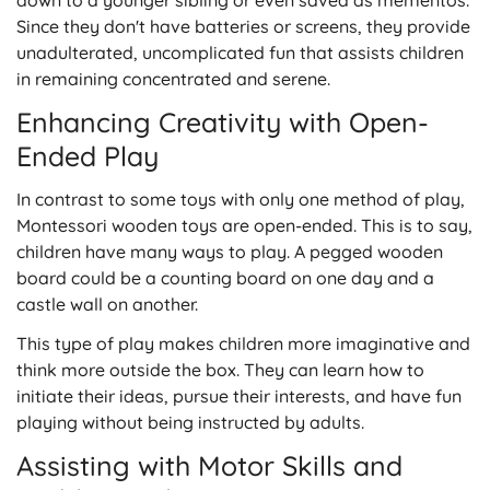
down to a younger sibling or even saved as mementos.
Since they don't have batteries or screens, they provide
unadulterated, uncomplicated fun that assists children
in remaining concentrated and serene.
Enhancing Creativity with Open-
Ended Play
In contrast to some toys with only one method of play,
Montessori wooden toys are open-ended. This is to say,
children have many ways to play. A pegged wooden
board could be a counting board on one day and a
castle wall on another.
This type of play makes children more imaginative and
think more outside the box. They can learn how to
initiate their ideas, pursue their interests, and have fun
playing without being instructed by adults.
Assisting with Motor Skills and