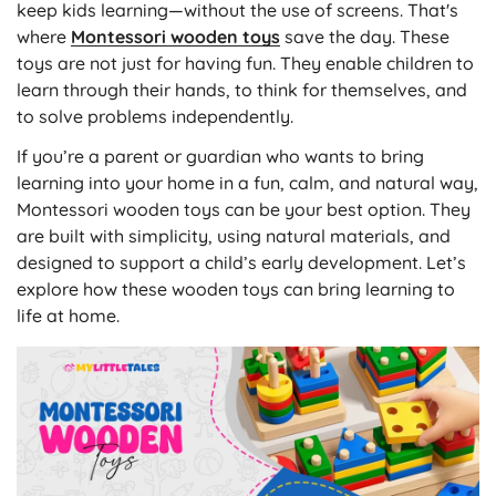
keep kids learning—without the use of screens. That's
where
Montessori wooden toys
save the day. These
toys are not just for having fun. They enable children to
learn through their hands, to think for themselves, and
to solve problems independently.
If you’re a parent or guardian who wants to bring
learning into your home in a fun, calm, and natural way,
Montessori wooden toys can be your best option. They
are built with simplicity, using natural materials, and
designed to support a child’s early development. Let’s
explore how these wooden toys can bring learning to
life at home.