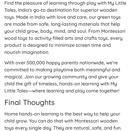
Find the pleasure of learning through play with My Little
Tales, India's go-to destination for superior wooden
toys. Made in India with love and care, our green toys
are made from safe, long-lasting materials that help
your child grow, body, mind, and soul. From Montessori
wood toys to activity-filled arts and crafts toys, every
product is designed to minimize screen time and
nourish imagination.
With over 500,000 happy parents nationwide, we’re
committed to making playtime both meaningful and
magical. Join our growing community and give your
child the gift of timeless, hands-on learning with
My
Little Tales
—where learning and play come together!
Final Thoughts
Home hands-on learning is the best way to help your
child grow. You can do that with Montessori wooden
toys
every single day. They are natural, safe, and fun.