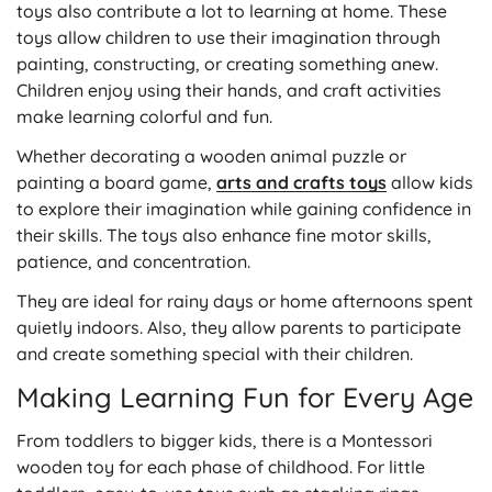
toys also contribute a lot to learning at home. These
toys allow children to use their imagination through
painting, constructing, or creating something anew.
Children enjoy using their hands, and craft activities
make learning colorful and fun.
Whether decorating a wooden animal puzzle or
painting a board game,
arts and crafts toys
allow kids
to explore their imagination while gaining confidence in
their skills. The toys also enhance fine motor skills,
patience, and concentration.
They are ideal for rainy days or home afternoons spent
quietly indoors. Also, they allow parents to participate
and create something special with their children.
Making Learning Fun for Every Age
From toddlers to bigger kids, there is a Montessori
wooden toy for each phase of childhood. For little