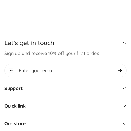
Let’s get in touch
Sign up and receive 10% off your first order.
Support
Track Order
Quick link
About us
Learning & Educational
Contact us
Our store
Montessori Toys
Term & Conditions