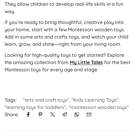
They allow children to develop real-life skills in a fun
way.
If you’re ready to bring thoughtful, creative play into
your home, start with a few Montessori wooden toys.
Add in some arts and crafts toys, and watch your child
learn, grow, and shine—right from your living room.
Looking for high-quality toys to get started? Explore
the amazing collection from
My Little Tales
for the best
Montessori toys for every age and stage.
Tags:
"arts and craft toys"
,
"Kids Learning Toys"
,
"learning toys for toddlers"
,
"montessori wooden toys"
Share: