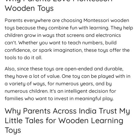
Wooden Toys
Parents everywhere are choosing Montessori wooden
toys because they combine fun with learning. They help
children grow in ways that screens and electronics
can’t. Whether you want to teach numbers, build
confidence, or spark imagination, these toys offer the
tools to do it all.
Also, since these toys are open-ended and durable,
they have a lot of value. One toy can be played with in
a variety of ways, for numerous years, and by
numerous children. It's an intelligent decision for
families who want to invest in meaningful play.
Why Parents Across India Trust My
Little Tales for Wooden Learning
Toys