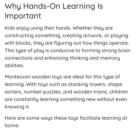
Why Hands-On Learning Is
Important
Kids enjoy using their hands. Whether they are
constructing something, creating artwork, or playing
with blocks, they are figuring out how things operate.
This type of play is conducive to forming strong brain
connections and enhancing thinking and memory
abilities.
Montessori wooden toys are ideal for this type of
learning. With toys such as stacking towers, shape
sorters, number puzzles, and wooden trains, children
are constantly learning something new without even
knowing it.
Here are some ways these toys facilitate learning at
home: