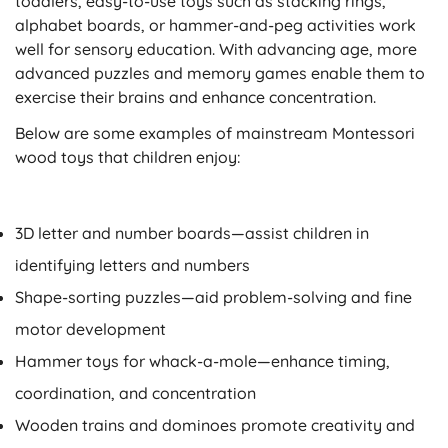
toddlers, easy-to-use toys such as stacking rings,
alphabet boards, or hammer-and-peg activities work
well for sensory education. With advancing age, more
advanced puzzles and memory games enable them to
exercise their brains and enhance concentration.
Below are some examples of mainstream Montessori
wood toys that children enjoy:
3D letter and number boards
—assist children in
identifying letters and numbers
Shape-sorting puzzles
—aid problem-solving and fine
motor development
Hammer toys for whack-a-mole
—enhance timing,
coordination, and concentration
Wooden trains and dominoes
promote creativity and