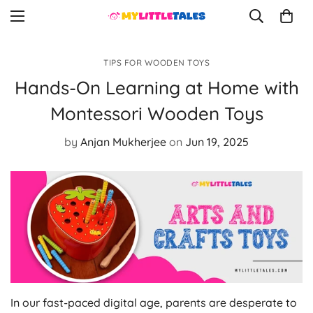
TIPS FOR WOODEN TOYS
Hands-On Learning at Home with
Montessori Wooden Toys
by
Anjan Mukherjee
on
Jun 19, 2025
In our fast-paced digital age, parents are desperate to