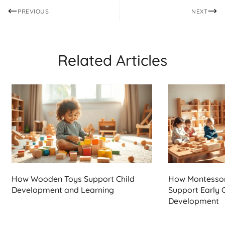
PREVIOUS
NEXT
Related Articles
How Wooden Toys Support Child
How Montesso
Development and Learning
Support Early 
Development