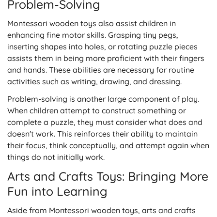
Problem-Solving
Montessori wooden toys also assist children in
enhancing fine motor skills. Grasping tiny pegs,
inserting shapes into holes, or rotating puzzle pieces
assists them in being more proficient with their fingers
and hands. These abilities are necessary for routine
activities such as writing, drawing, and dressing.
Problem-solving is another large component of play.
When children attempt to construct something or
complete a puzzle, they must consider what does and
doesn't work. This reinforces their ability to maintain
their focus, think conceptually, and attempt again when
things do not initially work.
Arts and Crafts Toys: Bringing More
Fun into Learning
Aside from Montessori wooden toys, arts and crafts