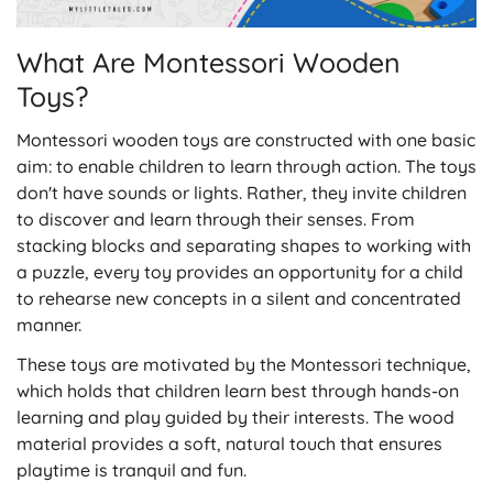
What Are Montessori Wooden
Toys?
Montessori wooden toys are constructed with one basic
aim: to enable children to learn through action. The toys
don't have sounds or lights. Rather, they invite children
to discover and learn through their senses. From
stacking blocks and separating shapes to working with
a puzzle, every toy provides an opportunity for a child
to rehearse new concepts in a silent and concentrated
manner.
These toys are motivated by the Montessori technique,
which holds that children learn best through hands-on
learning and play guided by their interests. The wood
material provides a soft, natural touch that ensures
playtime is tranquil and fun.